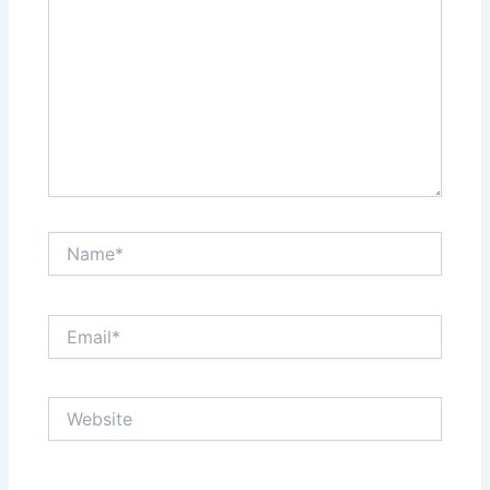
Name*
Email*
Website