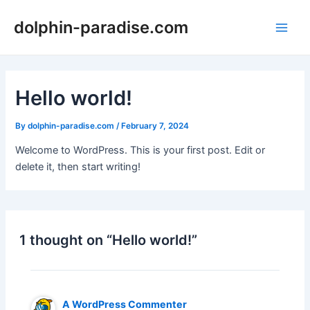
Skip
dolphin-paradise.com
to
Main
content
Men
Hello world!
By
dolphin-paradise.com
/
February 7, 2024
Welcome to WordPress. This is your first post. Edit or
delete it, then start writing!
1 thought on “Hello world!”
A WordPress Commenter