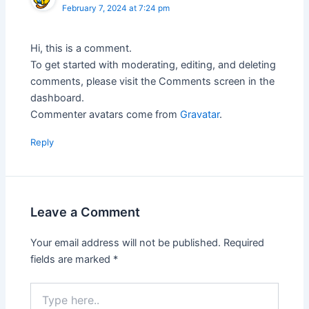
February 7, 2024 at 7:24 pm
Hi, this is a comment.
To get started with moderating, editing, and deleting
comments, please visit the Comments screen in the
dashboard.
Commenter avatars come from
Gravatar
.
Reply
Leave a Comment
Your email address will not be published.
Required
fields are marked
*
Type
here..