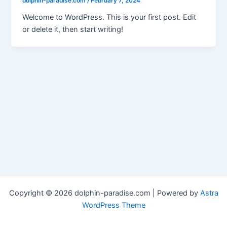
dolphin-paradise.com
/
February 7, 2024
Welcome to WordPress. This is your first post. Edit
or delete it, then start writing!
Copyright © 2026 dolphin-paradise.com | Powered by
Astra
WordPress Theme