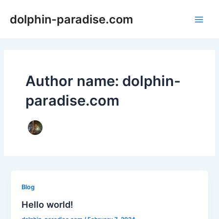
Skip
dolphin-paradise.com
to
Main
content
Men
Author name: dolphin-
paradise.com
Blog
Hello world!